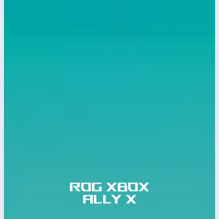
ROG Xbox
ALLY X