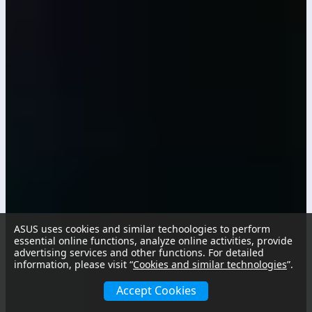
ASUS uses cookies and similar techoologies to perform
essential online functions, analyze online activities, provide
advertising services and other functions. For detailed
information, please visit “
Cookies and similar technologies
”.
Accept Cookies