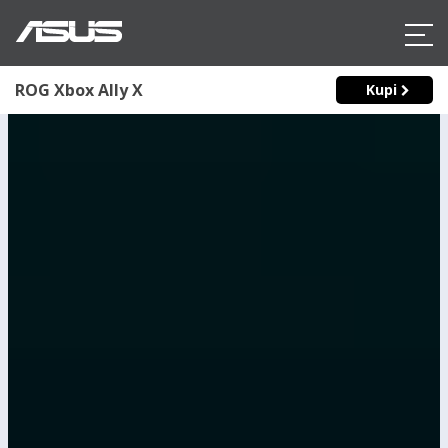
ROG Xbox Ally X
Kupi