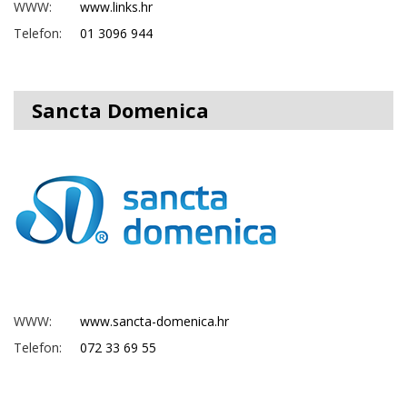
WWW:
www.links.hr
Telefon:
01 3096 944
Sancta Domenica
WWW:
www.sancta-domenica.hr
Telefon:
072 33 69 55