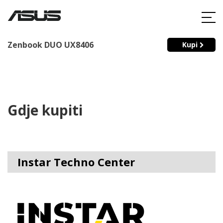
Zenbook DUO UX8406
Kupi
Gdje kupiti
Instar Techno Center