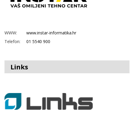
WWW:
www.instar-informatika.hr
Telefon:
01 5540 900
Links